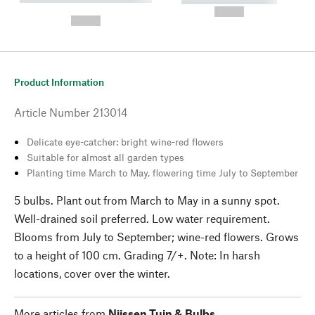
---
--,-- €
--,-- €
Product Information
Article Number
213014
Delicate eye-catcher: bright wine-red flowers
Suitable for almost all garden types
Planting time March to May, flowering time July to September
5 bulbs. Plant out from March to May in a sunny spot.
Well-drained soil preferred. Low water requirement.
Blooms from July to September; wine-red flowers. Grows
to a height of 100 cm. Grading 7/+. Note: In harsh
locations, cover over the winter.
More articles from
Nijssen Tuin & Bulbs