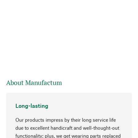
About Manufactum
Long-lasting
Our products impress by their long service life
due to excellent handicraft and well-thought-out
functionality; plus, we get wearing parts replaced