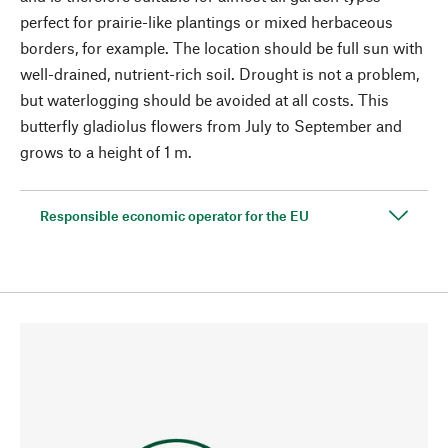
perfect for prairie-like plantings or mixed herbaceous
borders, for example. The location should be full sun with
well-drained, nutrient-rich soil. Drought is not a problem,
but waterlogging should be avoided at all costs. This
butterfly gladiolus flowers from July to September and
grows to a height of 1 m.
Responsible economic operator for the EU