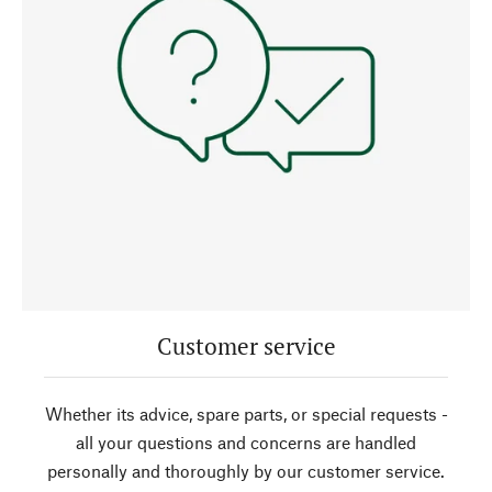
Customer service
Whether its advice, spare parts, or special requests -
all your questions and concerns are handled
personally and thoroughly by our customer service.