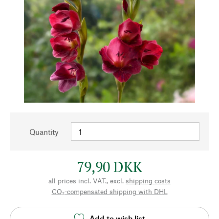
Quantity
79,90 DKK
all prices incl. VAT., excl.
shipping costs
CO₂-compensated shipping with DHL
Add to wish list