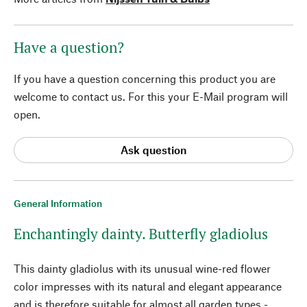
Have a question?
If you have a question concerning this product you are
welcome to contact us. For this your E-Mail program will
open.
Ask question
General Information
Enchantingly dainty. Butterfly gladiolus
This dainty gladiolus with its unusual wine-red flower
color impresses with its natural and elegant appearance
and is therefore suitable for almost all garden types -