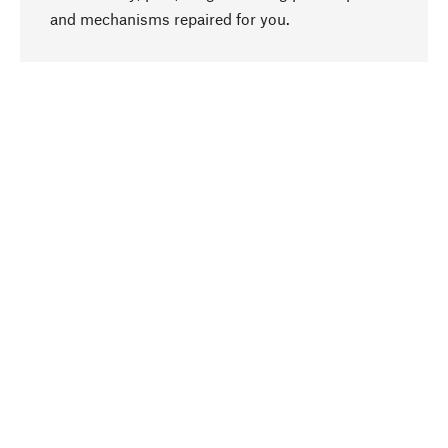
go to top
and mechanisms repaired for you.
Responsible
We focus on sustainability, natural ingredients,
and materials that benefit from your care for our
product selection. Production processes adhere
to quality employment and safeguarding natural
resources.
Hand-picked
We work consistently on finding optimum