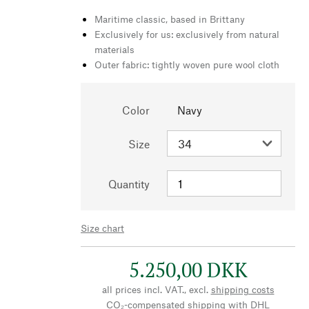
Maritime classic, based in Brittany
Exclusively for us: exclusively from natural
materials
Outer fabric: tightly woven pure wool cloth
Color
Navy
Size
Quantity
Size chart
5.250,00 DKK
all prices incl. VAT., excl.
shipping costs
CO₂-compensated shipping with DHL