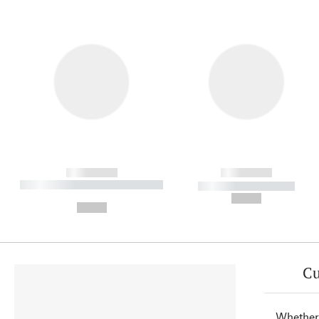
------------
------------
----------- ----------- ----------
----------- -----------
-
--,-- €
--,-- €
Cu
Whether 