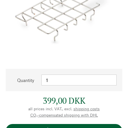
Quantity
399,00 DKK
all prices incl. VAT., excl.
shipping costs
CO₂-compensated shipping with DHL