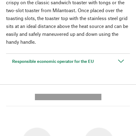
crispy on the classic sandwich toaster with tongs or the
two-slot toaster from Milantoast. Once placed over the
toasting slots, the toaster top with the stainless steel grid
sits at an ideal distance above the heat source and can be
easily and safely maneuvered up and down using the
handy handle.
Responsible economic operator for the EU
---------- --------------