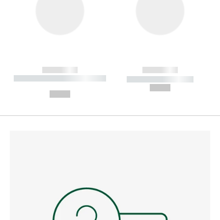
------------
------------
----------- ----------- --------
----------- -----------
---
--,-- €
--,-- €