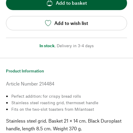
Add to basket
Add to wish list
In stock
,
Delivery in 3-4 days
Product Information
Article Number
214484
Perfect addition: for crispy bread rolls
Stainless steel roasting grid, thermoset handle
Fits on the two-slot toasters from Milantoast
Stainless steel grid. Basket 21 × 14 cm. Black Duroplast
handle, length 8.5 cm. Weight 370 g.