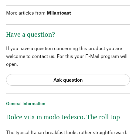
More articles from
Milantoast
Have a question?
If you have a question concerning this product you are
welcome to contact us. For this your E-Mail program will
open.
Ask question
General Information
Dolce vita in modo tedesco. The roll top
The typical Italian breakfast looks rather straightforward: