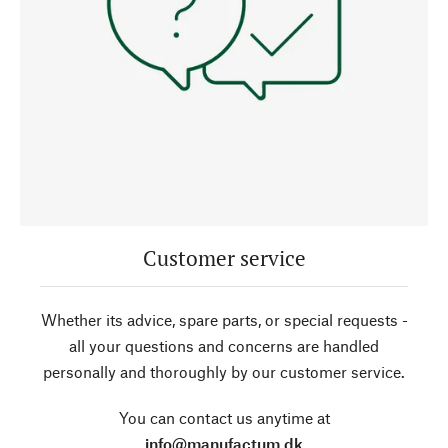
Customer service
Whether its advice, spare parts, or special requests -
all your questions and concerns are handled
personally and thoroughly by our customer service.
You can contact us anytime at
info@manufactum.dk