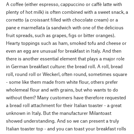
A coffee (either espresso, cappuccino or caffè latte with
plenty of hot milk) is often combined with a sweet snack, a
cornetto (a croissant filled with chocolate cream) or a
pane e marmellata (a sandwich with one of the delicious
fruit spreads, such as grapes, figs or bitter oranges).
Hearty toppings such as ham, smoked tofu and cheese or
even an egg are unusual for breakfast in Italy. And then
there is another essential element that plays a major role
in German breakfast culture: the bread roll. A roll, bread
roll, round roll or Weckerl, often round, sometimes square
- some like them made from white flour, others prefer
wholemeal flour and with grains, but who wants to do
without them? Many customers have therefore requested
a bread roll attachment for their Italian toaster - a great
unknown in Italy. But the manufacturer Milantoast
showed understanding. And so we can present a truly
Italian toaster top - and you can toast your breakfast rolls