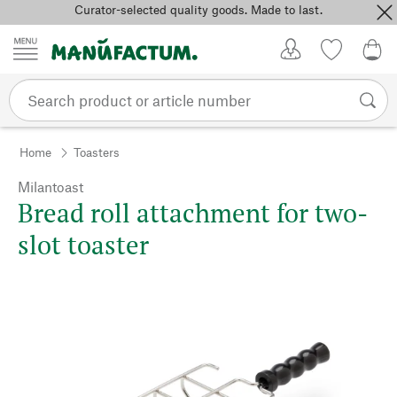
Curator-selected quality goods. Made to last.
Skip to content
My Account
Wish list
0,0
Home
Toasters
Milantoast
Bread roll attachment for two-
slot toaster