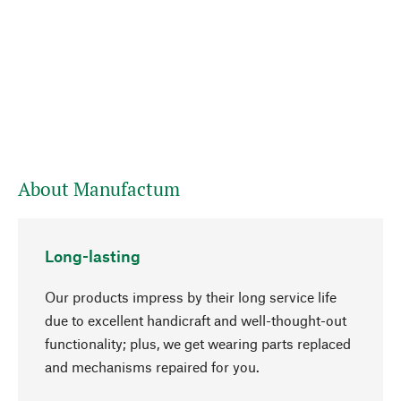
About Manufactum
Long-lasting
Our products impress by their long service life
due to excellent handicraft and well-thought-out
functionality; plus, we get wearing parts replaced
go to top
and mechanisms repaired for you.