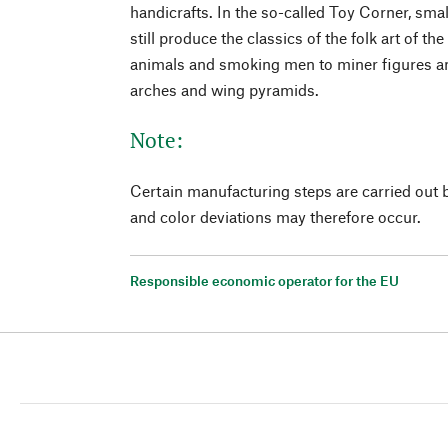
handicrafts. In the so-called Toy Corner, smal
still produce the classics of the folk art of t
animals and smoking men to miner figures an
arches and wing pyramids.
Note:
Certain manufacturing steps are carried out 
and color deviations may therefore occur.
Responsible economic operator for the EU