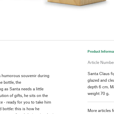
Product Informa
Article Numbe
Santa Claus fi
s a humorous souvenir during
glazed and cle
e bottle, the
depth 6 cm. Ma
 as Santa needs a little
weight 70 g.
tion of gifts, he sits on the
e - ready for you to take him
 bottle: this is how he
More articles 