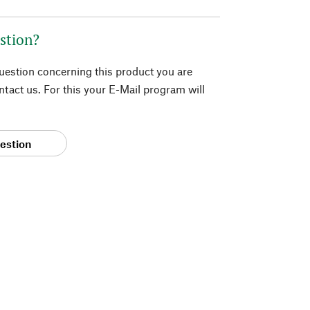
stion?
question concerning this product you are
tact us. For this your E-Mail program will
estion