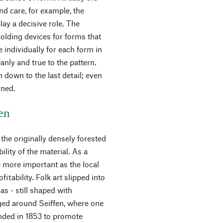
and care, for example, the
ay a decisive role. The
olding devices for forms that
 individually for each form in
eanly and true to the pattern.
 down to the last detail; even
gned.
fen
the originally densely forested
ility of the material. As a
e more important as the local
itability. Folk art slipped into
as - still shaped with
ged around Seiffen, where one
unded in 1853 to promote