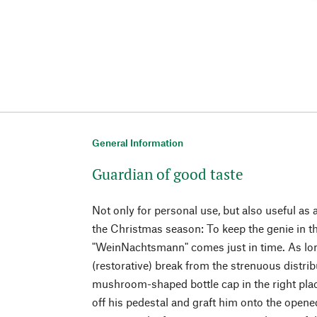
General Information
Guardian of good taste
Not only for personal use, but also useful a
the Christmas season: To keep the genie in th
"WeinNachtsmann" comes just in time. As long
(restorative) break from the strenuous distribu
mushroom-shaped bottle cap in the right plac
off his pedestal and graft him onto the opened