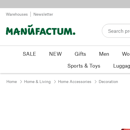
Skip to content
Warehouses
Newsletter
SALE
NEW
Gifts
Men
Wo
Sports & Toys
Luggag
Home
Home & Living
Home Accessories
Decoration