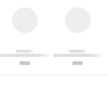
------------
------------
----------- ----------- ----------
----------- ----------- ----------
- -----------
-
--,-- €
--,-- €