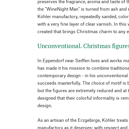
preserves the fragrance, aroma and taste of t
the "WineNight Man" is turned from ash and 
Köhler manufactory, repeatedly sanded, colorf
with a very fine layer of clear varnish. In this
created that brings Christmas charm to any e
Unconventional. Christmas figure
In Eppendorf near Seiffen lives and works ma
has made it his mission to combine tradition
contemporary design - in his unconventional
succeeds masterfully. The choice of motif is 
but the figures are extremely reduced and a
designed that their colorful informality is re
design.
As an artisan of the Erzgebirge, Köhler treats
manufactory as it deserves: with respect and 