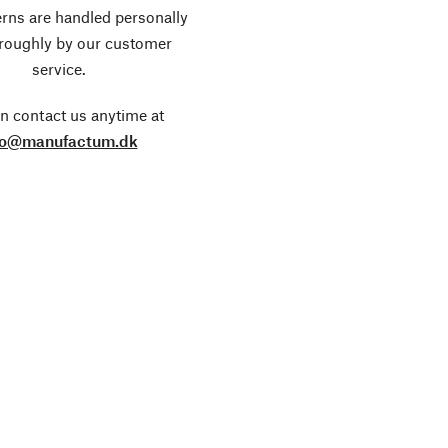
rns are handled personally
roughly by our customer
service.
n contact us anytime at
fo@manufactum.dk