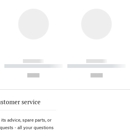
------------
------------
----------- ----------- ----------
----------- ----------- ----------
-
-
--,-- €
--,-- €
stomer service
its advice, spare parts, or
equests - all your questions