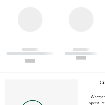
------------
------------
----------- ----------- ----------
----------- -----------
-
--,-- €
--,-- €
Cu
Whether 
special r