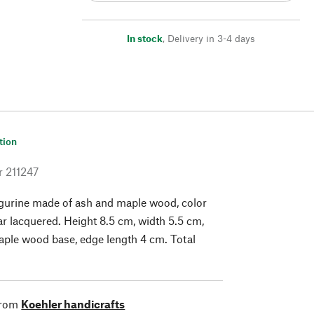
In stock
,
Delivery in 3-4 days
tion
r
211247
gurine made of ash and maple wood, color
ar lacquered. Height 8.5 cm, width 5.5 cm,
ple wood base, edge length 4 cm. Total
from
Koehler handicrafts