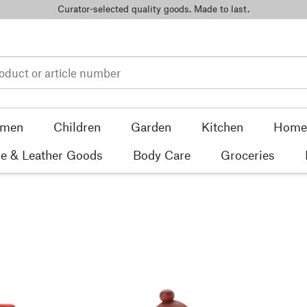
Curator-selected quality goods. Made to last.
men
Children
Garden
Kitchen
Home 
e & Leather Goods
Body Care
Groceries