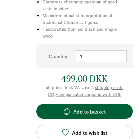
Christmas charming: guardian of good
taste in wine
Modern-minimalist interpretation of
traditional Christmas figures
Handcrafted from solid ash and maple
wood
Quantity
499,00 DKK
all prices incl. VAT., excl.
shipping costs
CO₂-compensated shipping with DHL
Add to basket
Add to wish list