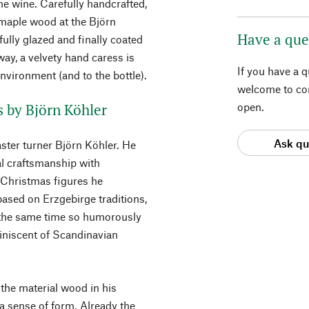
he wine. Carefully handcrafted,
maple wood at the Björn
Have a que
ully glazed and finally coated
 way, a velvety hand caress is
If you have a 
nvironment (and to the bottle).
welcome to con
s by Björn Köhler
open.
Ask qu
ster turner Björn Köhler. He
al craftsmanship with
 Christmas figures he
based on Erzgebirge traditions,
t the same time so humorously
miniscent of Scandinavian
 the material wood in his
a sense of form. Already the