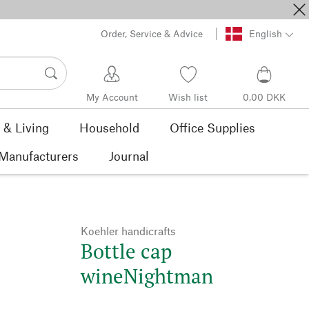
Order, Service & Advice
English
My Account
Wish list
0,00 DKK
& Living
Household
Office Supplies
Manufacturers
Journal
Koehler handicrafts
Bottle cap
wineNightman