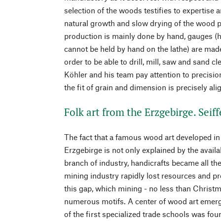
selection of the woods testifies to expertise 
natural growth and slow drying of the wood pl
production is mainly done by hand, gauges (h
cannot be held by hand on the lathe) are made
order to be able to drill, mill, saw and sand cl
Köhler and his team pay attention to precision
the fit of grain and dimension is precisely ali
Folk art from the Erzgebirge. Seif
The fact that a famous wood art developed in 
Erzgebirge is not only explained by the availab
branch of industry, handicrafts became all th
mining industry rapidly lost resources and prof
this gap, which mining - no less than Christm
numerous motifs. A center of wood art emer
of the first specialized trade schools was fo