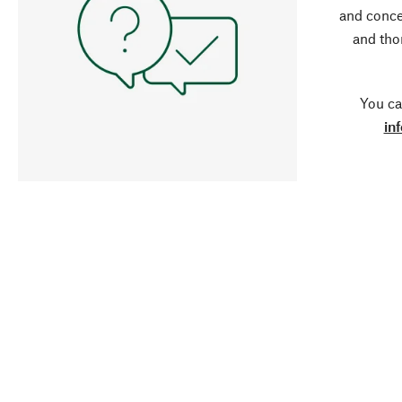
and conce
and tho
You ca
in