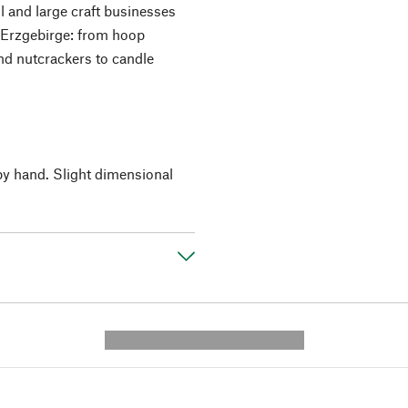
l and large craft businesses
he Erzgebirge: from hoop
d nutcrackers to candle
by hand. Slight dimensional
---------- --------------