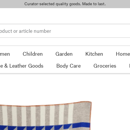
Curator-selected quality goods. Made to last.
men
Children
Garden
Kitchen
Home 
e & Leather Goods
Body Care
Groceries