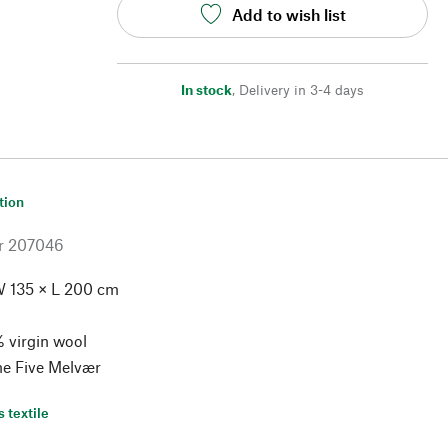
Add to wish list
In stock
,
Delivery in 3-4 days
tion
r
207046
 135 × L 200 cm
 virgin wool
ne Five Melvær
s textile