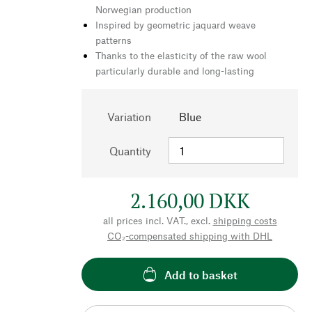
Norwegian production
Inspired by geometric jaquard weave
patterns
Thanks to the elasticity of the raw wool
particularly durable and long-lasting
Variation
Blue
Quantity
2.160,00 DKK
all prices incl. VAT., excl.
shipping costs
CO₂-compensated shipping with DHL
Add to basket