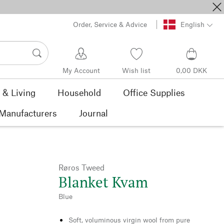
Order, Service & Advice
English
My Account
Wish list
0,00 DKK
& Living
Household
Office Supplies
Manufacturers
Journal
Røros Tweed
Blanket Kvam
Blue
Soft, voluminous virgin wool from pure