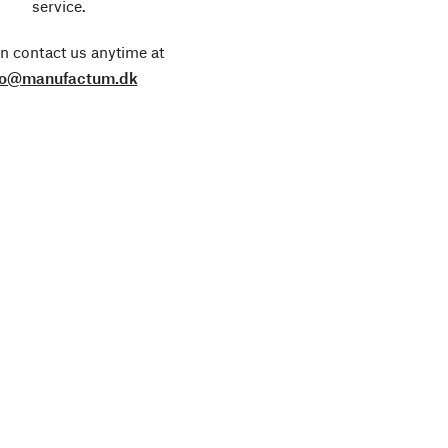
service.
n contact us anytime at
fo@manufactum.dk