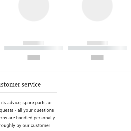
------------
------------
----------- ----------- ----------
----------- ----------- ----------
-
-
--,-- €
--,-- €
stomer service
its advice, spare parts, or
equests - all your questions
rns are handled personally
roughly by our customer