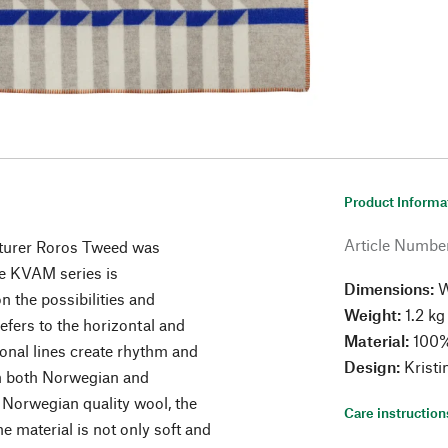
Product Informa
Article Numbe
turer Roros Tweed was
he KVAM series is
Dimensions:
W
n the possibilities and
Weight:
1.2 kg
efers to the horizontal and
Material:
100%
agonal lines create rhythm and
Design:
Kristi
th both Norwegian and
 Norwegian quality wool, the
Care instruction
 material is not only soft and