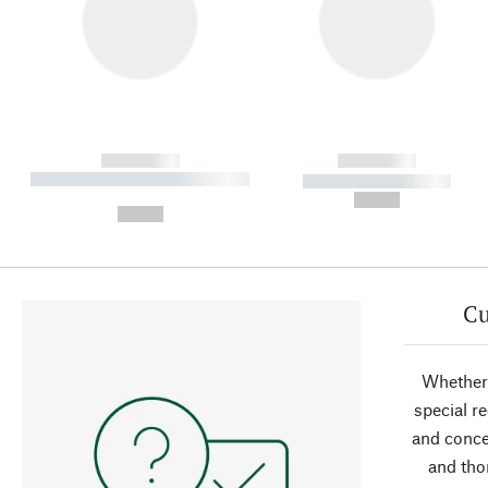
------------
------------
----------- ----------- ----------
----------- -----------
-
--,-- €
--,-- €
Cu
Whether 
special r
and conce
and tho