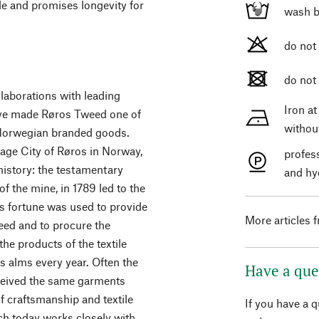
ble and promises longevity for
wash b
do not
do not
aborations with leading
Iron a
have made Røros Tweed one of
withou
Norwegian branded goods.
ge City of Røros in Norway,
profes
 history: the testamentary
and hy
of the mine, in 1789 led to the
s fortune was used to provide
More articles 
need and to procure the
he products of the textile
 alms every year. Often the
Have a que
ceived the same garments
of craftsmanship and textile
If you have a 
ch today works closely with