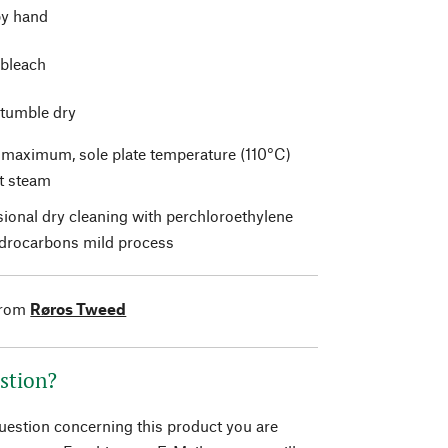
y hand
 bleach
 tumble dry
t maximum, sole plate temperature (110°C)
t steam
sional dry cleaning with perchloroethylene
drocarbons mild process
from
Røros Tweed
stion?
question concerning this product you are