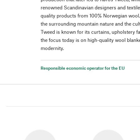
renowned Scandinavian designers and textile 
quality products from 100% Norwegian wool.
the surrounding mountain nature and the cult
Tweed is known for its curtains, upholstery f
the focus today is on high-quality wool blank
modernity.
Responsible economic operator for the EU