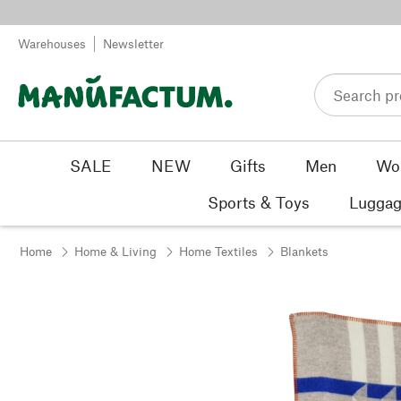
Skip to content
Warehouses
Newsletter
SALE
NEW
Gifts
Men
Wo
Sports & Toys
Luggag
Home
Home & Living
Home Textiles
Blankets