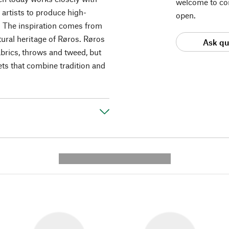
welcome to con
artists to produce high-
open.
 The inspiration comes from
ural heritage of Røros. Røros
Ask qu
abrics, throws and tweed, but
ets that combine tradition and
---------- --------------