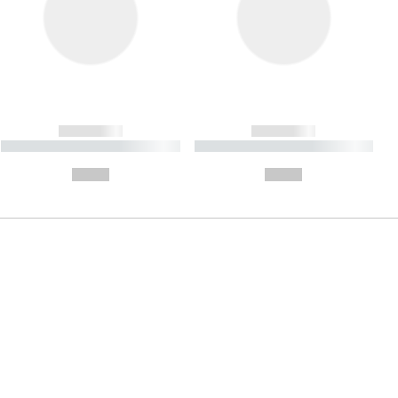
------------
------------
----------- ----------- ----------
----------- ----------- ----------
- -----------
-
--,-- €
--,-- €