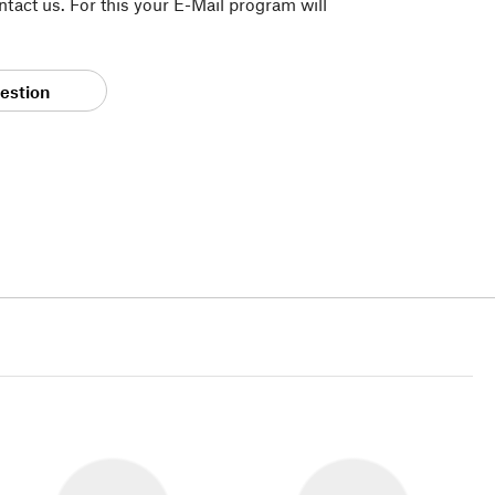
tact us. For this your E-Mail program will
estion