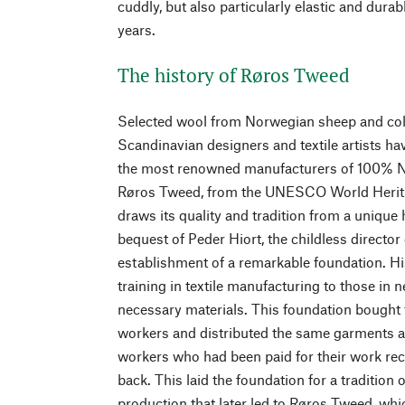
cuddly, but also particularly elastic and dura
years.
The history of Røros Tweed
Selected wool from Norwegian sheep and coll
Scandinavian designers and textile artists 
the most renowned manufacturers of 100% 
Røros Tweed, from the UNESCO World Herita
draws its quality and tradition from a unique
bequest of Peder Hiort, the childless director 
establishment of a remarkable foundation. Hi
training in textile manufacturing to those in 
necessary materials. This foundation bought t
workers and distributed the same garments as
workers who had been paid for their work re
back. This laid the foundation for a tradition 
production that later led to Røros Tweed, whi