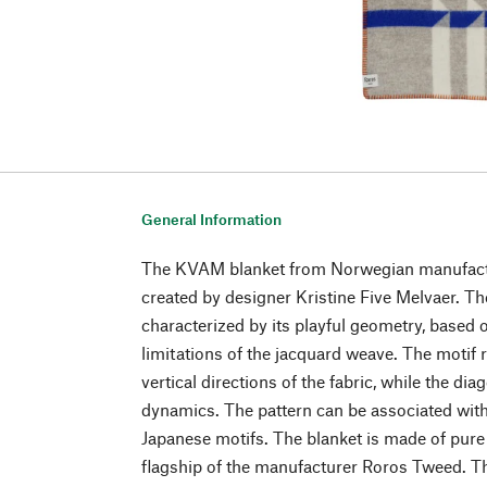
General Information
The KVAM blanket from Norwegian manufac
created by designer Kristine Five Melvaer. T
characterized by its playful geometry, based o
limitations of the jacquard weave. The motif r
vertical directions of the fabric, while the di
dynamics. The pattern can be associated wi
Japanese motifs. The blanket is made of pure
flagship of the manufacturer Roros Tweed. The