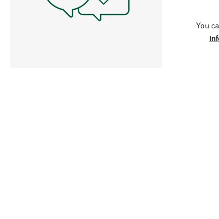
You ca
in