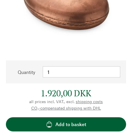
Quantity
1.920,00 DKK
all prices incl. VAT., excl.
shipping costs
CO₂-compensated shipping with DHL
Add to basket