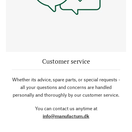
Customer service
Whether its advice, spare parts, or special requests -
all your questions and concerns are handled
personally and thoroughly by our customer service.
You can contact us anytime at
info@manufactum.dk