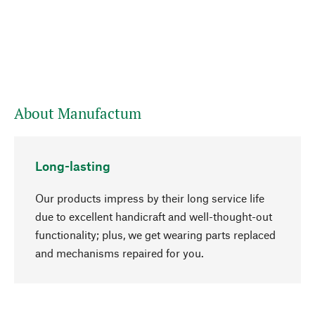
About Manufactum
Long-lasting
Our products impress by their long service life
due to excellent handicraft and well-thought-out
functionality; plus, we get wearing parts replaced
go to top
and mechanisms repaired for you.