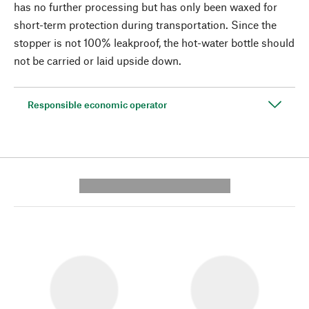
has no further processing but has only been waxed for
short-term protection during transportation. Since the
stopper is not 100% leakproof, the hot-water bottle should
not be carried or laid upside down.
Responsible economic operator
---------- --------------