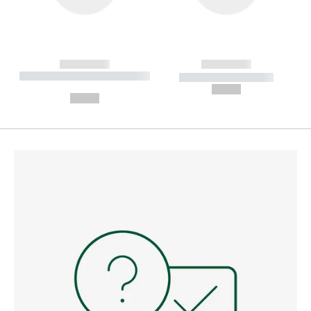
------------
------------
----------- ----------- --------
----------- -----------
---
--,-- €
--,-- €