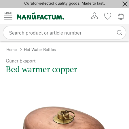
Curator-selected quality goods. Made to last.
Skip to content
My Account
Wish list
0,0
Home
Hot Water Bottles
Güner Eksport
Bed warmer copper