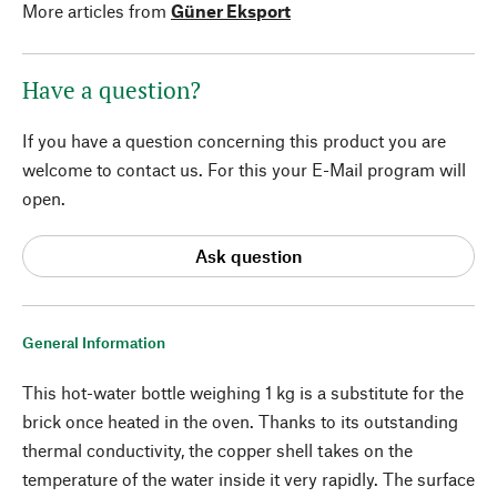
More articles from
Güner Eksport
Have a question?
If you have a question concerning this product you are
welcome to contact us. For this your E-Mail program will
open.
Ask question
General Information
This hot-water bottle weighing 1 kg is a substitute for the
brick once heated in the oven. Thanks to its outstanding
thermal conductivity, the copper shell takes on the
temperature of the water inside it very rapidly. The surface