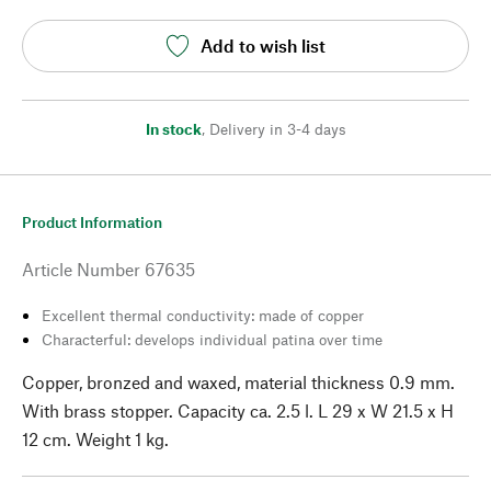
Add to wish list
In stock
,
Delivery in 3-4 days
Product Information
Article Number
67635
Excellent thermal conductivity: made of copper
Characterful: develops individual patina over time
Copper, bronzed and waxed, material thickness 0.9 mm.
With brass stopper. Capacity ca. 2.5 l. L 29 x W 21.5 x H
12 cm. Weight 1 kg.