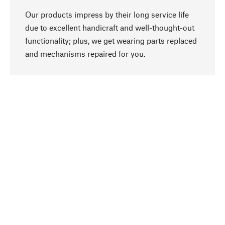
Our products impress by their long service life
due to excellent handicraft and well-thought-out
functionality; plus, we get wearing parts replaced
go to top
and mechanisms repaired for you.
Responsible
We focus on sustainability, natural ingredients,
and materials that benefit from your care for our
product selection. Production processes adhere
to quality employment and safeguarding natural
resources.