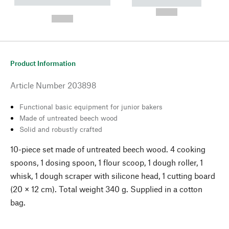
----------- ----------- --------
----------- -----------
---
--,-- €
--,-- €
Product Information
Article Number
203898
Functional basic equipment for junior bakers
Made of untreated beech wood
Solid and robustly crafted
10-piece set made of untreated beech wood. 4 cooking
spoons, 1 dosing spoon, 1 flour scoop, 1 dough roller, 1
whisk, 1 dough scraper with silicone head, 1 cutting board
(20 × 12 cm). Total weight 340 g. Supplied in a cotton
bag.