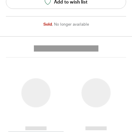
Add to wish list
Sold
,
No longer available
---------- --------------
------------
------------