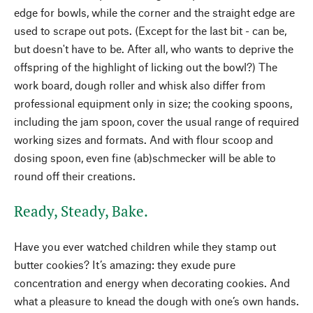
edge for bowls, while the corner and the straight edge are
used to scrape out pots. (Except for the last bit - can be,
but doesn't have to be. After all, who wants to deprive the
offspring of the highlight of licking out the bowl?) The
work board, dough roller and whisk also differ from
professional equipment only in size; the cooking spoons,
including the jam spoon, cover the usual range of required
working sizes and formats. And with flour scoop and
dosing spoon, even fine (ab)schmecker will be able to
round off their creations.
Ready, Steady, Bake.
Have you ever watched children while they stamp out
butter cookies? It’s amazing: they exude pure
concentration and energy when decorating cookies. And
what a pleasure to knead the dough with one’s own hands.