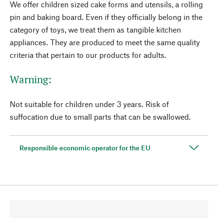
We offer children sized cake forms and utensils, a rolling
pin and baking board. Even if they officially belong in the
category of toys, we treat them as tangible kitchen
appliances. They are produced to meet the same quality
criteria that pertain to our products for adults.
Warning:
Not suitable for children under 3 years. Risk of
suffocation due to small parts that can be swallowed.
Responsible economic operator for the EU