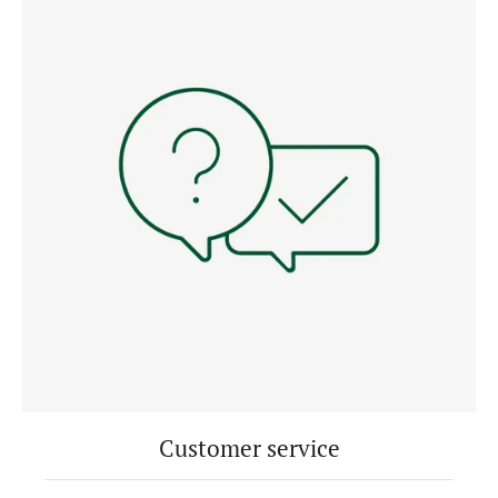
Customer service