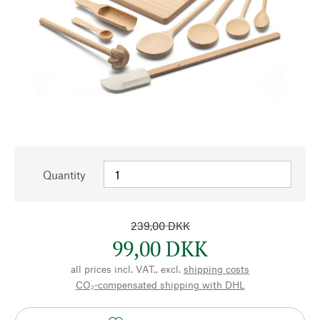
Quantity
239,00 DKK
99,00 DKK
all prices incl. VAT., excl.
shipping costs
CO₂-compensated shipping with DHL