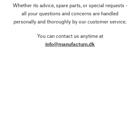
Whether its advice, spare parts, or special requests -
all your questions and concerns are handled
personally and thoroughly by our customer service.
You can contact us anytime at
info@manufactum.dk