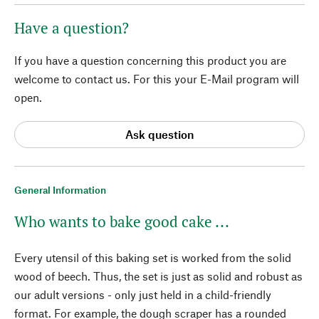
Have a question?
If you have a question concerning this product you are
welcome to contact us. For this your E-Mail program will
open.
Ask question
General Information
Who wants to bake good cake ...
Every utensil of this baking set is worked from the solid
wood of beech. Thus, the set is just as solid and robust as
our adult versions - only just held in a child-friendly
format. For example, the dough scraper has a rounded