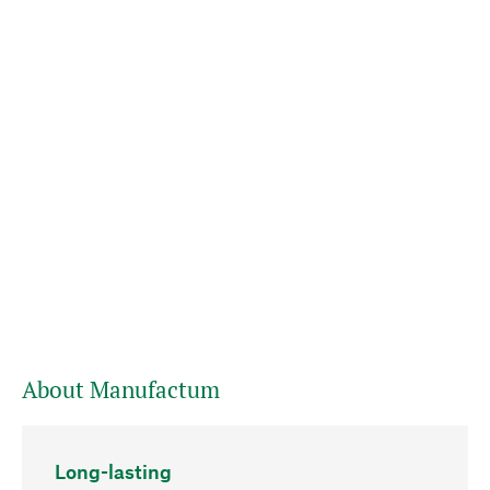
About Manufactum
Long-lasting