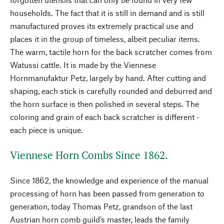
households. The fact that it is still in demand and is still
manufactured proves its extremely practical use and
places it in the group of timeless, albeit peculiar items.
The warm, tactile horn for the back scratcher comes from
Watussi cattle. It is made by the Viennese
Hornmanufaktur Petz, largely by hand. After cutting and
shaping, each stick is carefully rounded and deburred and
the horn surface is then polished in several steps. The
coloring and grain of each back scratcher is different -
each piece is unique.
Viennese Horn Combs Since 1862.
Since 1862, the knowledge and experience of the manual
processing of horn has been passed from generation to
generation, today Thomas Petz, grandson of the last
Austrian horn comb guild’s master, leads the family