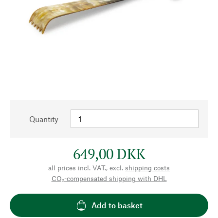
Quantity
649,00 DKK
all prices incl. VAT., excl.
shipping costs
CO₂-compensated shipping with DHL
Add to basket