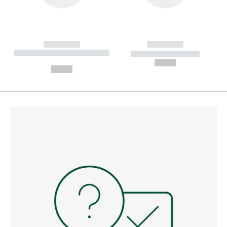
------------
------------
----------- ----------- --------
----------- -----------
---
--,-- €
--,-- €