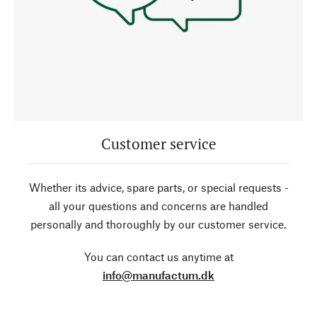
Customer service
Whether its advice, spare parts, or special requests -
all your questions and concerns are handled
personally and thoroughly by our customer service.
You can contact us anytime at
info@manufactum.dk