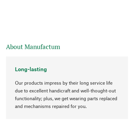
About Manufactum
Long-lasting
Our products impress by their long service life
due to excellent handicraft and well-thought-out
functionality; plus, we get wearing parts replaced
go to top
and mechanisms repaired for you.