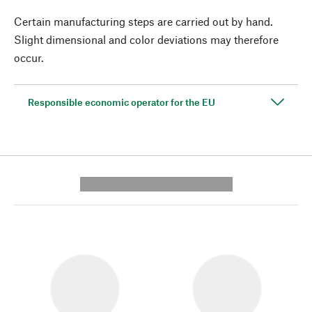
Certain manufacturing steps are carried out by hand.
Slight dimensional and color deviations may therefore
occur.
Responsible economic operator for the EU
---------- --------------