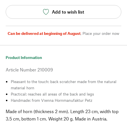
Add to wish list
Can be delivered at beginning of August
,
Place your order now
Product Information
Article Number
210009
Pleasant to the touch: back scratcher made from the natural
material horn
Practical: reaches all areas of the back and legs
Handmade: from Vienna Hornmanufaktur Petz
Made of horn (thickness 2 mm). Length 23 cm, width top
3.5 cm, bottom 1 cm. Weight 20 g. Made in Austria.