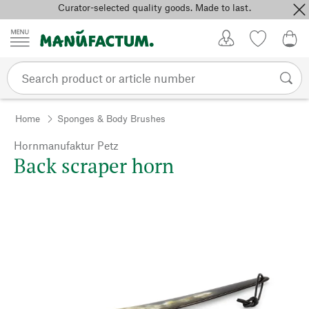
Curator-selected quality goods. Made to last.
Skip to content
My Account
Wish list
0,0
Home
Sponges & Body Brushes
Hornmanufaktur Petz
Back scraper horn