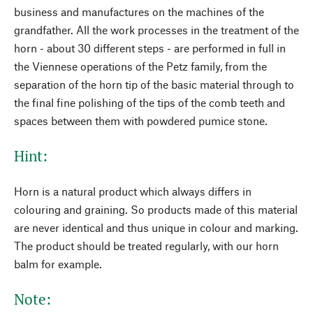
business and manufactures on the machines of the
grandfather. All the work processes in the treatment of the
horn - about 30 different steps - are performed in full in
the Viennese operations of the Petz family, from the
separation of the horn tip of the basic material through to
the final fine polishing of the tips of the comb teeth and
spaces between them with powdered pumice stone.
Hint:
Horn is a natural product which always differs in
colouring and graining. So products made of this material
are never identical and thus unique in colour and marking.
The product should be treated regularly, with our horn
balm for example.
Note: