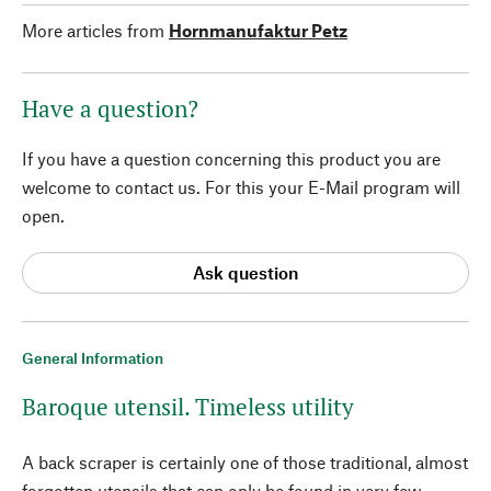
More articles from
Hornmanufaktur Petz
Have a question?
If you have a question concerning this product you are
welcome to contact us. For this your E-Mail program will
open.
Ask question
General Information
Baroque utensil. Timeless utility
A back scraper is certainly one of those traditional, almost
forgotten utensils that can only be found in very few