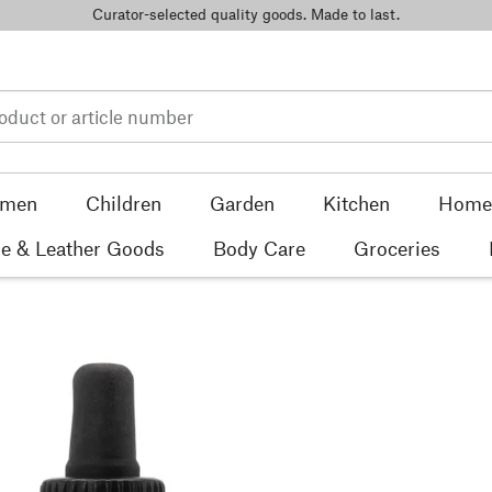
Curator-selected quality goods. Made to last.
men
Children
Garden
Kitchen
Home 
e & Leather Goods
Body Care
Groceries