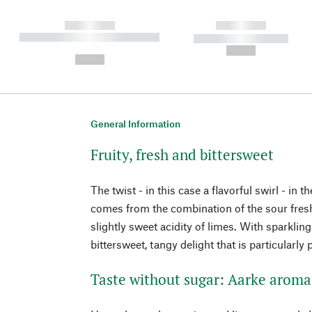
------------
------------
----------- ----------- ----------
----------- -----------
-
--,-- €
--,-- €
General Information
Fruity, fresh and bittersweet
The twist - in this case a flavorful swirl - in 
comes from the combination of the sour fres
slightly sweet acidity of limes. With sparklin
bittersweet, tangy delight that is particularl
Taste without sugar: Aarke aroma