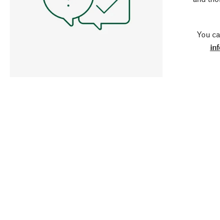
You ca
in