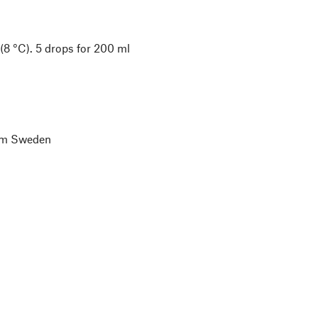
(8 °C). 5 drops for 200 ml
lm Sweden
l