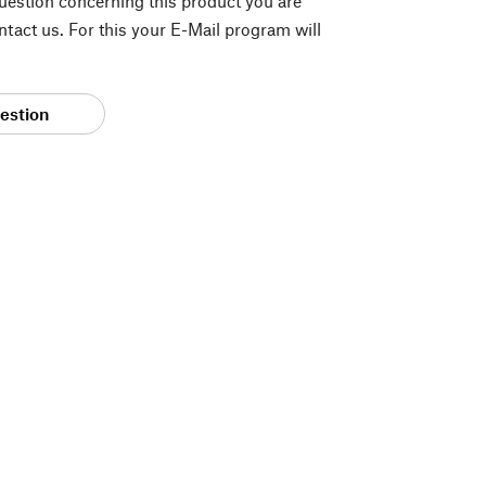
question concerning this product you are
tact us. For this your E-Mail program will
estion