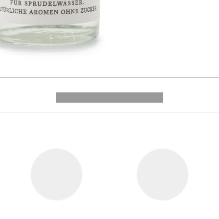
---------- --------------