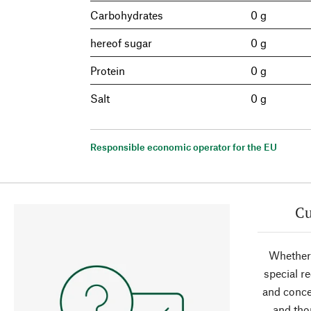
Carbohydrates
0 g
hereof sugar
0 g
Protein
0 g
Salt
0 g
Responsible economic operator for the EU
Cu
Whether 
special r
and conce
and tho