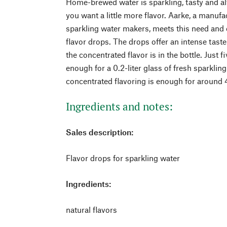
Home-brewed water is sparkling, tasty and a
you want a little more flavor. Aarke, a manufa
sparkling water makers, meets this need and o
flavor drops. The drops offer an intense tast
the concentrated flavor is in the bottle. Just 
enough for a 0.2-liter glass of fresh sparkling
concentrated flavoring is enough for around 40
Ingredients and notes:
Sales description:
Flavor drops for sparkling water
Ingredients:
natural flavors