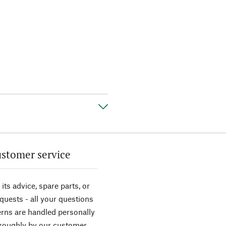
stomer service
its advice, spare parts, or
equests - all your questions
rns are handled personally
roughly by our customer