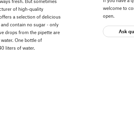
If you have a 
lways fresh. But sometimes
welcome to con
cturer of high-quality
open.
ffers a selection of delicious
e and contain no sugar - only
Ask qu
five drops from the pipette are
 water. One bottle of
 liters of water.