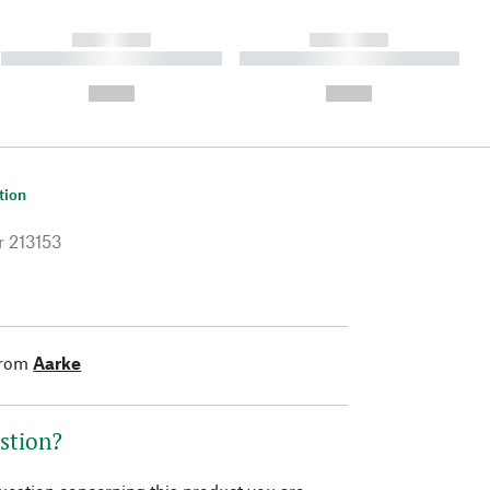
------------
------------
----------- ----------- ----------
----------- ----------- ----------
- -----------
-
--,-- €
--,-- €
tion
r
213153
from
Aarke
stion?