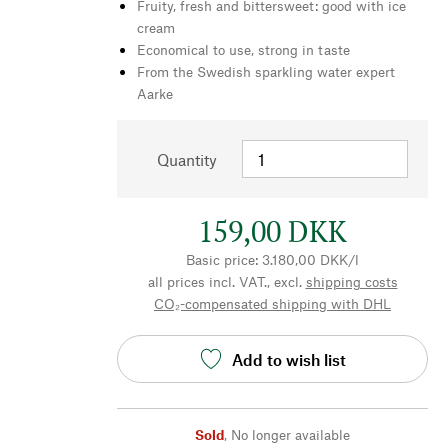
Fruity, fresh and bittersweet: good with ice
cream
Economical to use, strong in taste
From the Swedish sparkling water expert
Aarke
Quantity
159,00 DKK
Basic price: 3.180,00 DKK/l
all prices incl. VAT., excl.
shipping costs
CO₂-compensated shipping with DHL
Add to wish list
Sold
,
No longer available