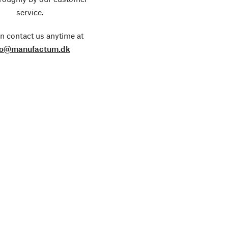
service.
n contact us anytime at
fo@manufactum.dk