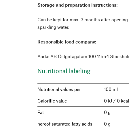
Storage and preparation instructions:
Can be kept for max. 3 months after opening 
sparkling water.
Responsible food company:
Aarke AB Östgötagatam 100 11664 Stockho
Nutritional labeling
Nutritional values per
100 ml
Calorific value
0 kJ / 0 kca
Fat
0 g
hereof saturated fatty acids
0 g