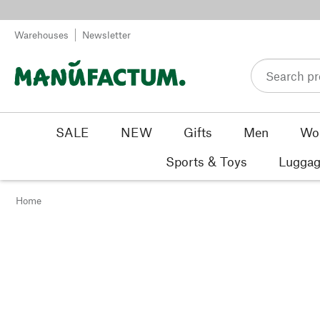
Skip to content
Warehouses
Newsletter
SALE
NEW
Gifts
Men
Wo
Sports & Toys
Luggag
Home