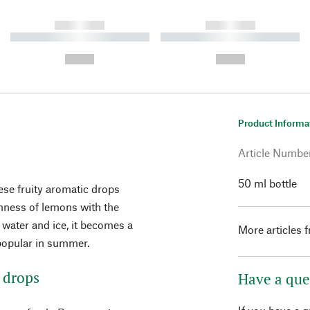
------------
------------
----------- ----------- ----------
----------- ----------- ----------
-
-
--,-- €
--,-- €
Product Informa
Article Numbe
50 ml bottle
these fruity aromatic drops
hness of lemons with the
g water and ice, it becomes a
More articles 
y popular in summer.
 drops
Have a que