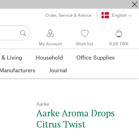
Order, Service & Advice
English
My Account
Wish list
0,00 DKK
& Living
Household
Office Supplies
Manufacturers
Journal
Aarke
Aarke Aroma Drops
Citrus Twist